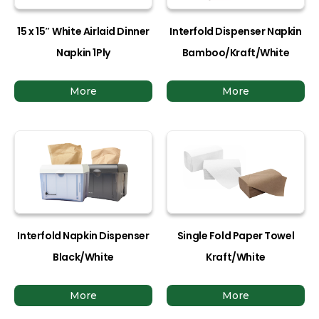
15 x 15″ White Airlaid Dinner
Interfold Dispenser Napkin
Napkin 1Ply
Bamboo/Kraft/White
More
More
Interfold Napkin Dispenser
Single Fold Paper Towel
Black/White
Kraft/White
More
More