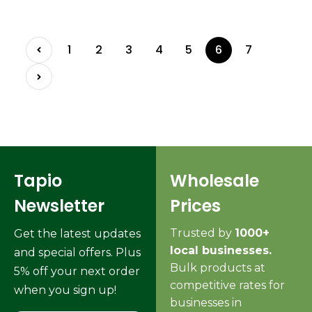
1
2
3
4
5
6
7
Tapio
Wholesale
Newsletter
Prices
Trusted by
1000+
Get the latest updates
local businesses.
and special offers. Plus
Bulk products at
5% off your next order
competitive rates for
when you sign up!
businesses in