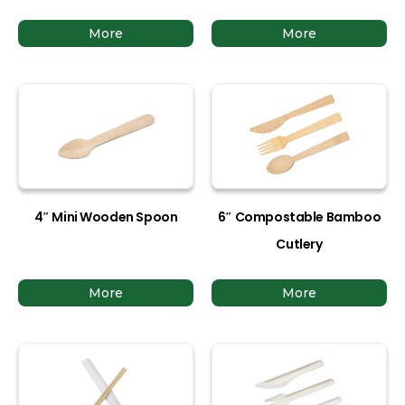
More
More
4″ Mini Wooden Spoon
6″ Compostable Bamboo
Cutlery
More
More