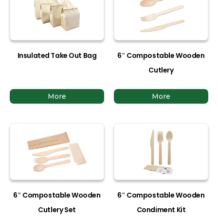
Insulated Take Out Bag
6″ Compostable Wooden
Cutlery
More
More
6″ Compostable Wooden
6″ Compostable Wooden
Cutlery Set
Condiment Kit