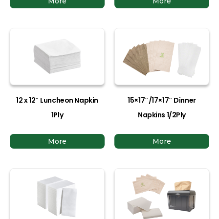
More
More
12 x 12″ Luncheon Napkin
15×17″/17×17″ Dinner
1Ply
Napkins 1/2Ply
More
More