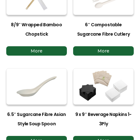
8/9″ Wrapped Bamboo
6″ Compostable
Chopstick
Sugarcane Fibre Cutlery
More
More
6.5″ Sugarcane Fibre Asian
9 x 9″ Beverage Napkins 1-
Style Soup Spoon
3Ply