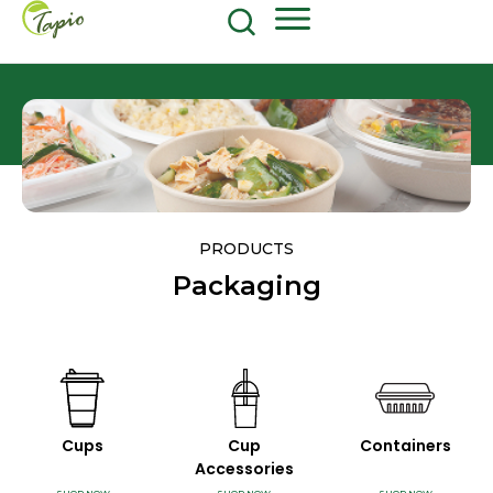
Food and Beverage
604-270-8687
Shop Now
PRODUCTS
Packaging
Cups
Cup
Containers
Accessories