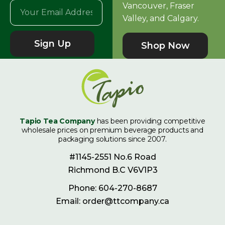
Vancouver, Fraser
Valley, and Calgary.
Sign Up
Shop Now
Tapio Tea Company
has been providing competitive
wholesale prices on premium beverage products and
packaging solutions since 2007.
#1145-2551 No.6 Road
Richmond B.C V6V1P3
Phone: 604-270-8687
Email: order@ttcompany.ca