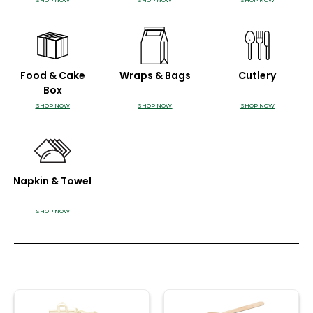
SHOP NOW
SHOP NOW
SHOP NOW
Food & Cake
Wraps & Bags
Cutlery
Box
SHOP NOW
SHOP NOW
SHOP NOW
Napkin & Towel
SHOP NOW