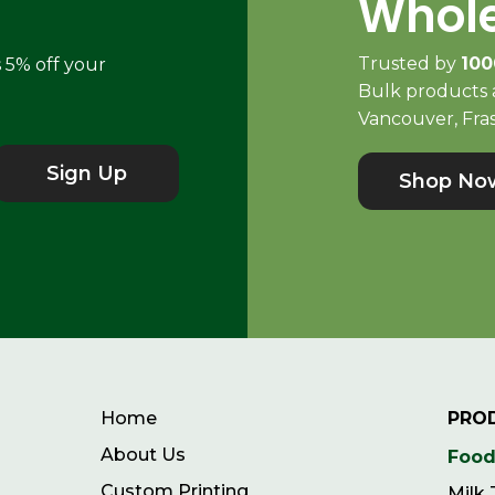
Whole
Trusted by
100
s 5% off your
Bulk products a
Vancouver, Fras
Sign Up
Shop No
Home
PRO
About Us
Food
Custom Printing
Milk