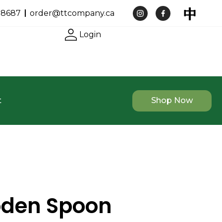
-8687
order@ttcompany.ca
Login
t
Shop Now
oden Spoon