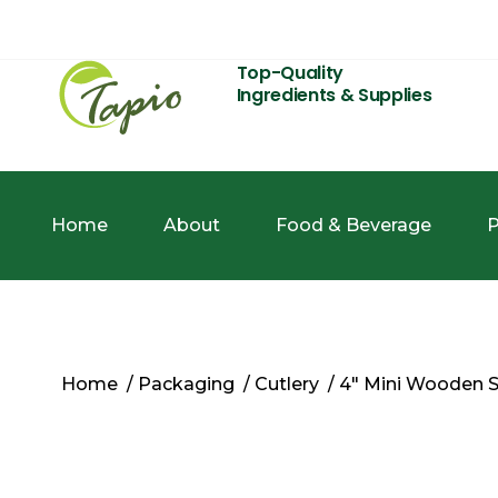
Top-Quality
Ingredients & Supplies
Home
About
Food & Beverage
P
Home
/
Packaging
/
Cutlery
/ 4″ Mini Wooden 