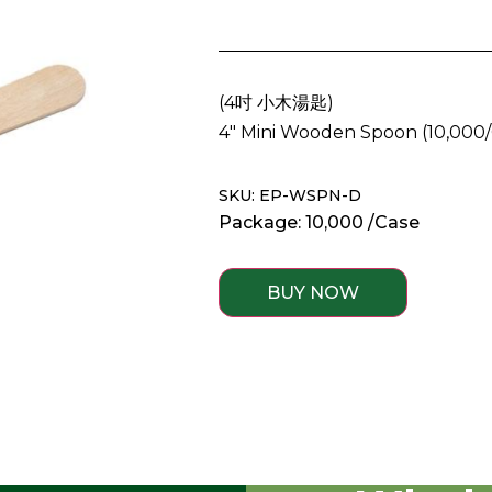
(
4吋 小木湯匙
)
4″ Mini Wooden Spoon
(10,000
SKU: EP-WSPN-D
Package: 10,000 /Case
BUY NOW