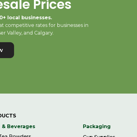
sale Prices
0+ local businesses.
t competitive rates for businesses in
er Valley, and Calgary.
w
DUCTS
 & Beverages
Packaging
 Tea Powders