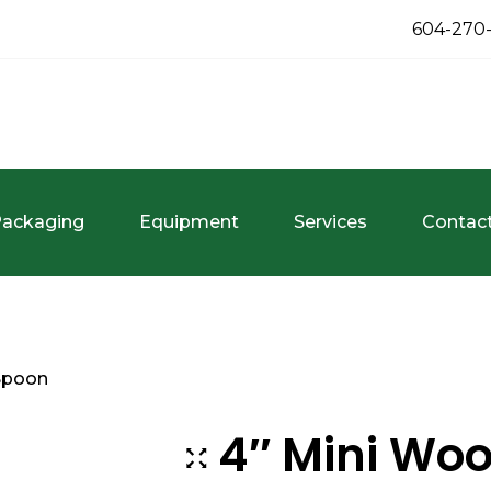
604-270
ackaging
Equipment
Services
Contac
Spoon
4″ Mini Wo