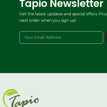
Tapio Newsletter
Get the latest updates and special offers. Plu
next order when you sign up!