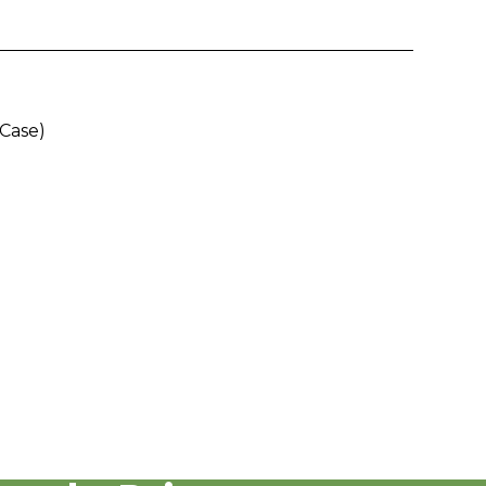
/Case)