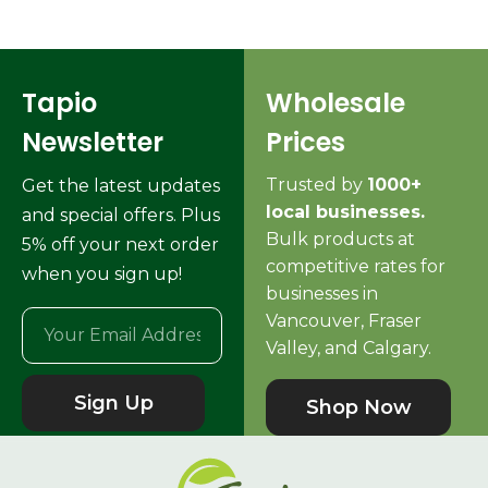
Tapio
Wholesale
Newsletter
Prices
Trusted by
1000+
Get the latest updates
local businesses.
and special offers. Plus
Bulk products at
5% off your next order
competitive rates for
when you sign up!
businesses in
Vancouver, Fraser
Valley, and Calgary.
Sign Up
Shop Now