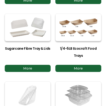
More
More
Sugarcane Fibre Tray & Lids
1/4-5LB Ecocraft Food
Trays
More
More