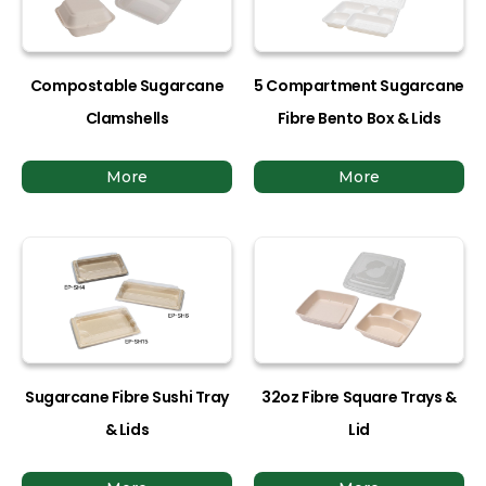
Compostable Sugarcane
5 Compartment Sugarcane
Clamshells
Fibre Bento Box & Lids
More
More
Sugarcane Fibre Sushi Tray
32oz Fibre Square Trays &
& Lids
Lid