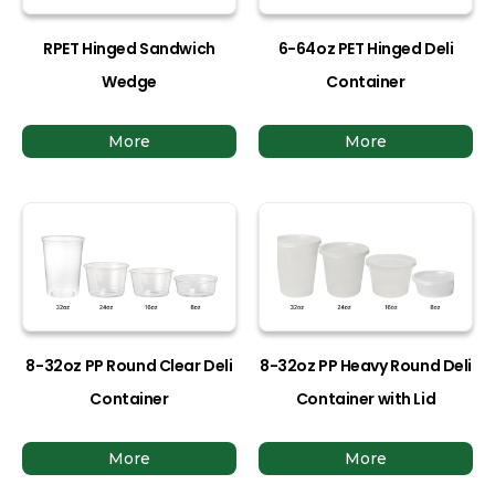
RPET Hinged Sandwich
6-64oz PET Hinged Deli
Wedge
Container
More
More
8-32oz PP Round Clear Deli
8-32oz PP Heavy Round Deli
Container
Container with Lid
More
More