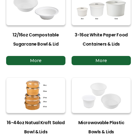
12/16oz Compostable
3-16oz White Paper Food
Sugarcane Bowl & Lid
Containers & Lids
More
More
16-44oz Natual Kraft Salad
Microwavable Plastic
Bowl & Lids
Bowls & Lids