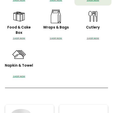
SHOP NOW
SHOP NOW
SHOP NOW
Food & Cake
Wraps & Bags
Cutlery
Box
SHOP NOW
SHOP NOW
SHOP NOW
Napkin & Towel
SHOP NOW