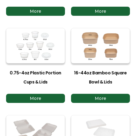
More
More
0.75-4oz Plastic Portion
16-44oz Bamboo Square
Cups & Lids
Bowl & Lids
More
More