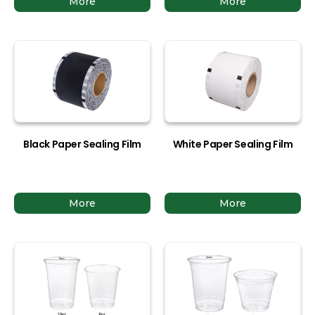
More
More
Black Paper Sealing Film
White Paper Sealing Film
More
More