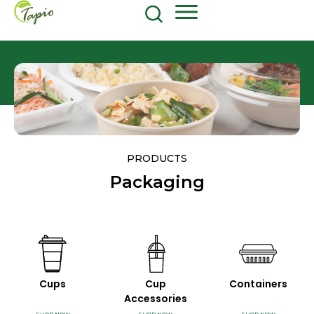
Food and Beverage
604-270-8687
Shop Now
PRODUCTS
Packaging
Cups
Cup
Containers
Accessories