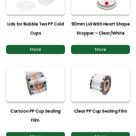
Lids for Bubble Tea PP Cold
90mm Lid With Heart Shape
Cups
Stopper – Clear/White
More
More
Cartoon PP Cup Sealing
Clear PP Cup Sealing Film
Film