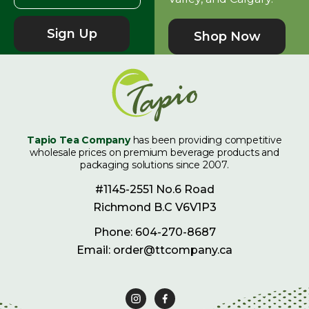
Sign Up
Shop Now
Tapio Tea Company
has been providing competitive
wholesale prices on premium beverage products and
packaging solutions since 2007.
#1145-2551 No.6 Road
Richmond B.C V6V1P3
Phone: 604-270-8687
Email: order@ttcompany.ca