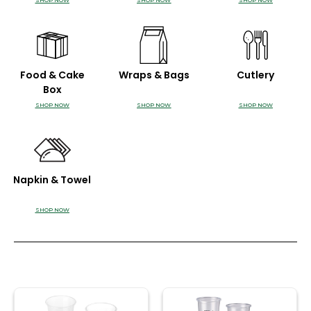
SHOP NOW
SHOP NOW
SHOP NOW
Food & Cake
Wraps & Bags
Cutlery
Box
SHOP NOW
SHOP NOW
SHOP NOW
Napkin & Towel
SHOP NOW