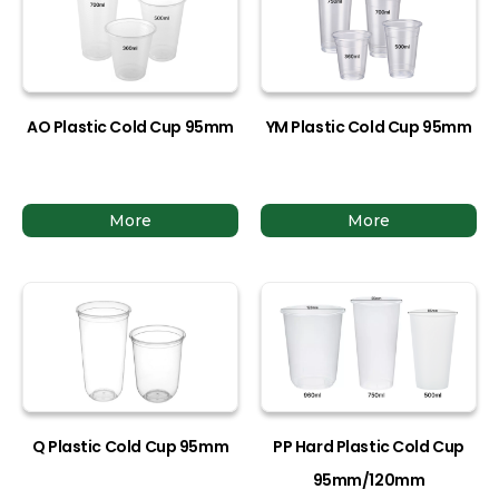
AO Plastic Cold Cup 95mm
YM Plastic Cold Cup 95mm
More
More
Q Plastic Cold Cup 95mm
PP Hard Plastic Cold Cup
95mm/120mm