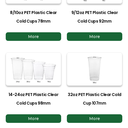
8/10oz PET Plastic Clear
9/12oz PET Plastic Clear
Cold Cups 78mm
Cold Cups 92mm
More
More
14-24oz PET Plastic Clear
32oz PET Plastic Clear Cold
Cold Cups 98mm
Cup 107mm
More
More