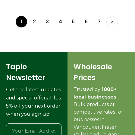
1
2
3
4
5
6
7
Tapio
Wholesale
Newsletter
Prices
Trusted by
1000+
Get the latest updates
local businesses.
and special offers. Plus
Bulk products at
5% off your next order
competitive rates for
when you sign up!
businesses in
Vancouver, Fraser
Valley, and Calgary.