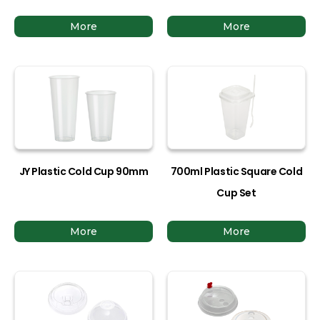
More
More
JY Plastic Cold Cup 90mm
700ml Plastic Square Cold
Cup Set
More
More