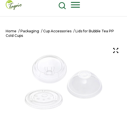
Food and Beverage
604-270-8687
Shop Now
Home
/
Packaging
/
Cup Accessories
/ Lids for Bubble Tea PP
Cold Cups