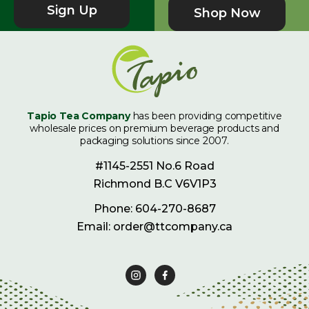
Sign Up
Shop Now
Tapio Tea Company
has been providing competitive
wholesale prices on premium beverage products and
packaging solutions since 2007.
#1145-2551 No.6 Road
Richmond B.C V6V1P3
Phone: 604-270-8687
Email: order@ttcompany.ca