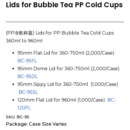
Lids for Bubble Tea PP Cold Cups
(PP冷飲杯蓋) Lids for PP Bubble Tea Cold Cups
360ml to 960ml
95mm Flat Lid for 360-750ml (2,000/Case)
BC-95FL
95mm Dome Lid for 360-750ml (2,000/Case)
BC-95DL
95mm Sippy Lid for 360-750ml (1,000/Case)
BC-95SL
120mm Flat Lid for 960ml (1,000/Case)
BC-
120FL
SKU: BC-95
Package: Case Size Varies