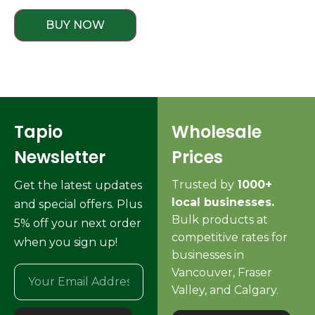
BUY NOW
Tapio
Wholesale
Newsletter
Prices
Trusted by
1000+
Get the latest updates
local businesses.
and special offers. Plus
Bulk products at
5% off your next order
competitive rates for
when you sign up!
businesses in
Vancouver, Fraser
Valley, and Calgary.