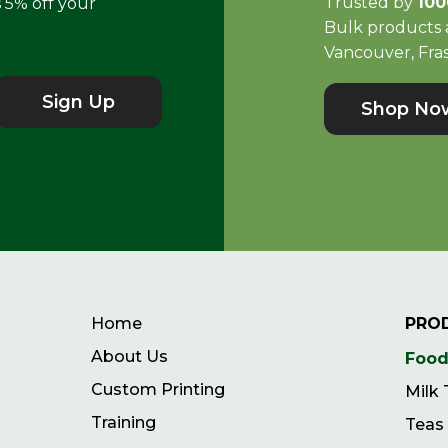
Trusted by
100
s 5% off your
Bulk products a
Vancouver, Fras
Sign Up
Shop No
Home
PRO
About Us
Food
Custom Printing
Milk
Training
Teas