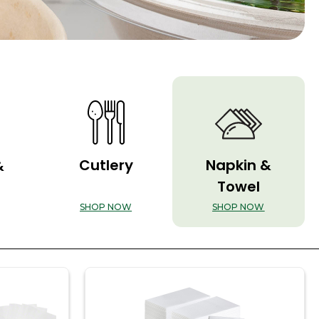
Cutlery
Napkin &
&
Towel
SHOP NOW
SHOP NOW