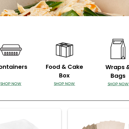
ontainers
Food & Cake
Wraps 
Box
Bags
SHOP NOW
SHOP NOW
SHOP NOW