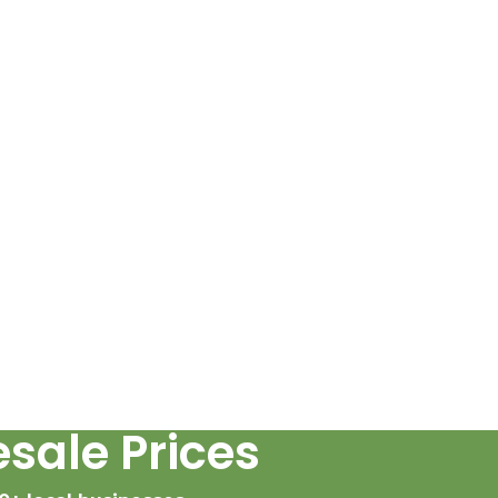
sale Prices