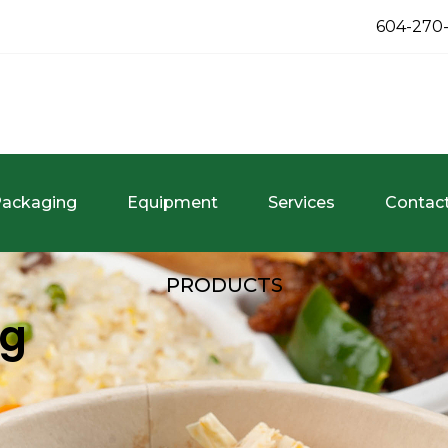
604-270
ackaging
Equipment
Services
Contac
PRODUCTS
ng