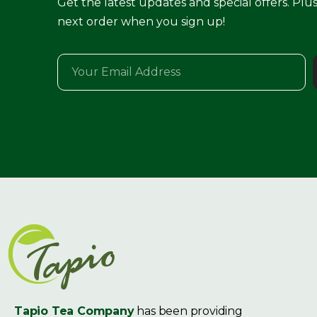
Get the latest updates and special offers. Plu
next order when you sign up!
Tapio Tea Company
has been providing