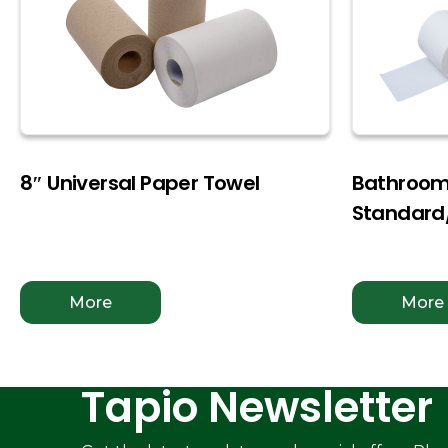
8″ Universal Paper Towel
Bathroom 
Standar
More
More
Tapio Newsletter