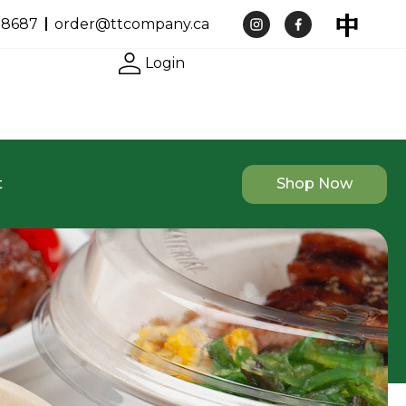
-8687
order@ttcompany.ca
Login
t
Shop Now