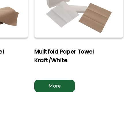
el
Mulitfold Paper Towel
Kraft/White
More