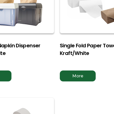
 Napkin Dispenser
Single Fold Paper Tow
ite
Kraft/White
More