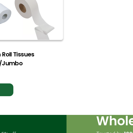
Roll Tissues
d/Jumbo
Whole