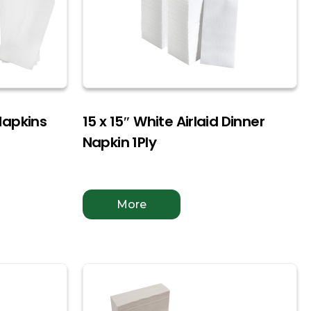
Napkins
15 x 15″ White Airlaid Dinner
Napkin 1Ply
More