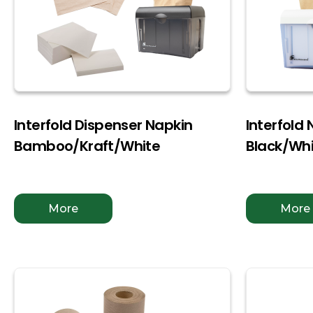
Interfold Dispenser Napkin
Interfold
Bamboo/Kraft/White
Black/Wh
More
More