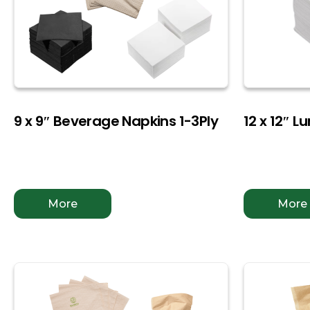
9 x 9″ Beverage Napkins 1-3Ply
12 x 12″ L
More
More