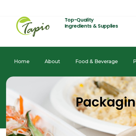
Top-Quality
Ingredients & Supplies
Home
About
Food & Beverage
P
Packagi