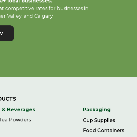
0+ local businesses.
t competitive rates for businesses in
er Valley, and Calgary.
w
DUCTS
 & Beverages
Packaging
 Tea Powders
Cup Supplies
Food Containers