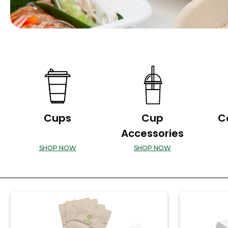
Cups
Cup
C
Accessories
SHOP NOW
SHOP NOW