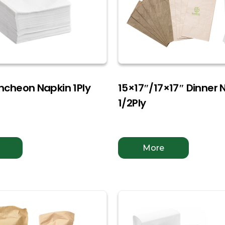
uncheon Napkin 1Ply
15×17″/17×17″ Dinner 
1/2Ply
More