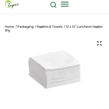
Food and Beverage
604-270-8687
Shop Now
Home
/
Packaging
/
Napkins & Towels
/ 12 x 12″ Luncheon Napkin
1Ply