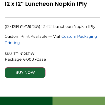
12 x 12″ Luncheon Napkin 1Ply
(12×12吋 白色餐巾紙) 12×12″ Luncheon Napkin 1Ply
Custom Print Available — Visit
Custom Packaging
Printing
SKU: TT-N12121W
Package: 6,000 /Case
BUY NOW