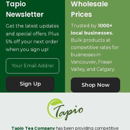
Tapio
Wholesale
Newsletter
Prices
Trusted by
1000+
Get the latest updates
local businesses.
and special offers. Plus
Bulk products at
5% off your next order
competitive rates for
when you sign up!
businesses in
Vancouver, Fraser
Valley, and Calgary.
Sign Up
Shop Now
Tapio Tea Company
has been providing competitive