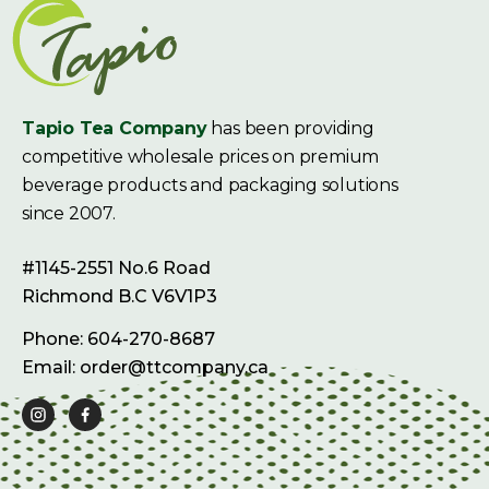
Tapio Tea Company
has been providing
competitive wholesale prices on premium
beverage products and packaging solutions
since 2007.
#1145-2551 No.6 Road
Richmond B.C V6V1P3
Phone: 604-270-8687
Email: order@ttcompany.ca