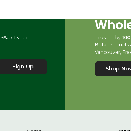
Whole
Trusted by
100
s 5% off your
Bulk products a
Vancouver, Fras
Sign Up
Shop No