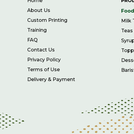
Home
PRO
About Us
Food
Custom Printing
Milk
Training
Teas
FAQ
Syru
Contact Us
Topp
Privacy Policy
Dess
Terms of Use
Baris
Delivery & Payment