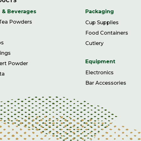
DUCTS
 & Beverages
Packaging
 Tea Powders
Cup Supplies
Food Containers
ps
Cutlery
ings
Equipment
ert Powder
Electronics
ta
Bar Accessories