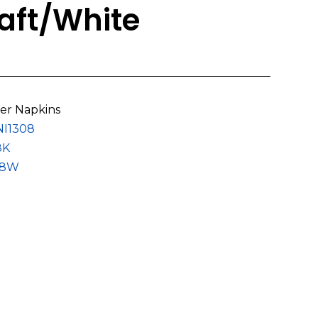
ft/White
er Napkins
NI1308
8K
08W