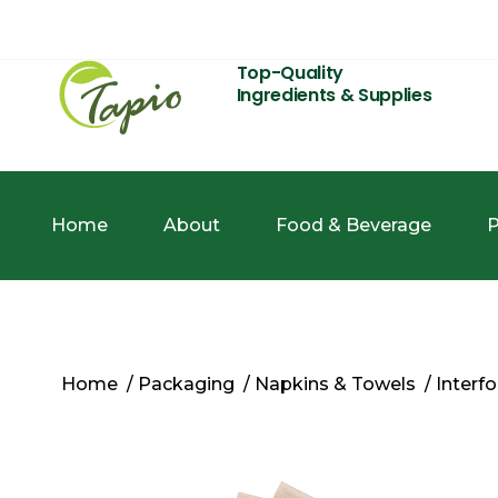
Top-Quality
Ingredients & Supplies
Home
About
Food & Beverage
P
Home
/
Packaging
/
Napkins & Towels
/ Interf