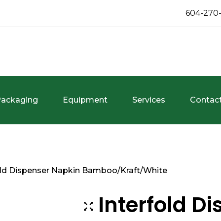
604-270
ackaging
Equipment
Services
Contac
old Dispenser Napkin Bamboo/Kraft/White
Interfold D