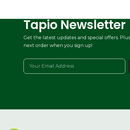
Tapio Newsletter
Get the latest updates and special offers. Plu
next order when you sign up!