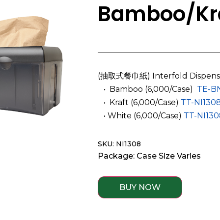
Bamboo/Kra
(抽取式餐巾紙) Interfold Dispens
­ ­ • Bamboo (6,000/Case)
TE-B
­ ­ • Kraft (6,000/Case)
TT-NI130
­ ­ • White (6,000/Case)
TT-NI13
SKU: NI1308
Package: Case Size Varies
BUY NOW