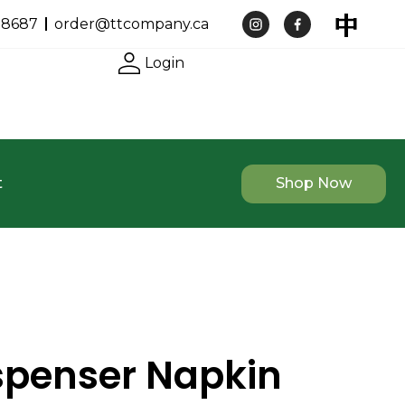
-8687
order@ttcompany.ca
Login
t
Shop Now
ispenser Napkin