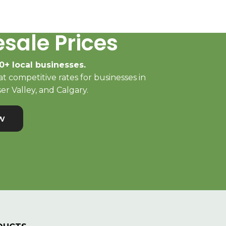
sale Prices
0+ local businesses.
t competitive rates for businesses in
er Valley, and Calgary.
w