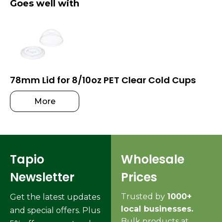
Goes well with
78mm Lid for 8/10oz PET Clear Cold Cups
More
Tapio
Wholesale
Newsletter
Prices
Trusted by
1000+
Get the latest updates
local businesses.
and special offers. Plus
Bulk products at