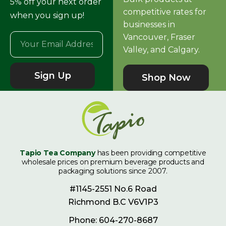
5% off your next order
competitive rates for
when you sign up!
businesses in
Vancouver, Fraser
Valley, and Calgary.
Sign Up
Shop Now
Tapio Tea Company
has been providing competitive
wholesale prices on premium beverage products and
packaging solutions since 2007.
#1145-2551 No.6 Road
Richmond B.C V6V1P3
Phone: 604-270-8687