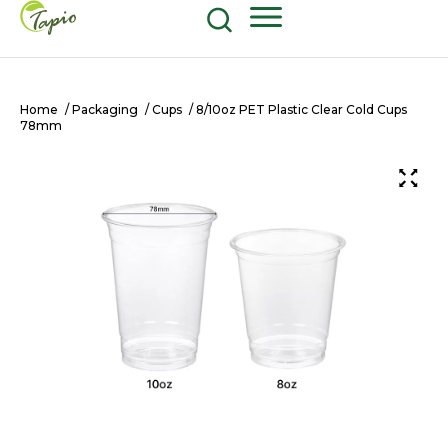
Food and Beverage
604-270-8687
Shop Now
Home
/
Packaging
/
Cups
/ 8/10oz PET Plastic Clear Cold Cups
78mm