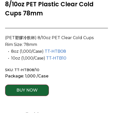
8/10oz PET Plastic Clear Cold
Cups 78mm
(PET塑膠冷飲杯) 8/10oz PET Clear Cold Cups
Rim Size: 78mm
­ ­ • 8oz
(1,000/Case)
TT-HTB08
­ ­ • 10oz (1,000/Case)
TT-HTB10
SKU: TT-HTB08/10
Package: 1,000 /Case
BUY NOW