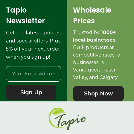
Tapio
Wholesale
Newsletter
Prices
Trusted by
1000+
Get the latest updates
local businesses.
and special offers. Plus
Bulk products at
5% off your next order
competitive rates for
when you sign up!
businesses in
Vancouver, Fraser
Valley, and Calgary.
Sign Up
Shop Now