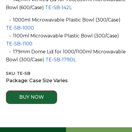
Bowl (600/Case)
TE-SB-142L
­ ­ • 1000ml Microwavable Plastic Bowl (300/Case)
TE-SB-1000
­ ­ • 1100ml Microwavable Plastic Bowl (300/Case)
TE-SB-1100
­ ­ • 179mm Dome Lid for 1000/1100ml Microwavable
Bowl (300/Case)
TE-SB-179DL
SKU: TE-SB
Package: Case Size Varies
BUY NOW