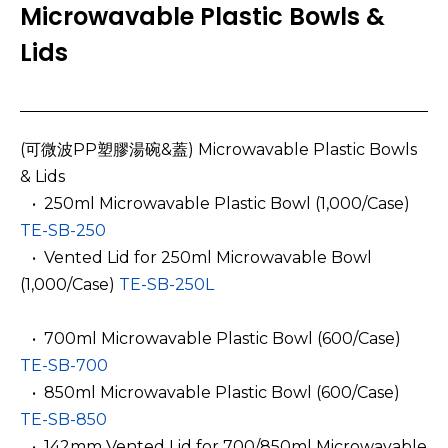
Microwavable Plastic Bowls &
Lids
(可微波PP塑膠湯碗&蓋) Microwavable Plastic Bowls
& Lids
­ ­ • 250ml Microwavable Plastic Bowl (1,000/Case)
TE-SB-250
­ ­ • Vented Lid for 250ml Microwavable Bowl
(1,000/Case)
TE-SB-250L
­ ­ • 700ml Microwavable Plastic Bowl (600/Case)
TE-SB-700
­ ­ • 850ml Microwavable Plastic Bowl (600/Case)
TE-SB-850
­ ­ • 142mm Vented Lid for 700/850ml Microwavable