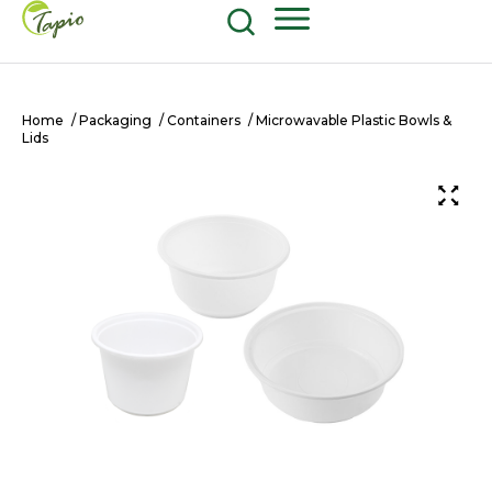
Food and Beverage
604-270-8687
Shop Now
Home
/
Packaging
/
Containers
/ Microwavable Plastic Bowls &
Lids