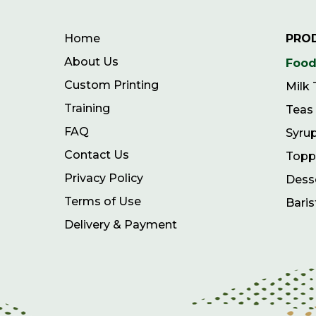
Home
PRO
About Us
Food
Custom Printing
Milk
Training
Teas
FAQ
Syru
Contact Us
Topp
Privacy Policy
Dess
Terms of Use
Baris
Delivery & Payment