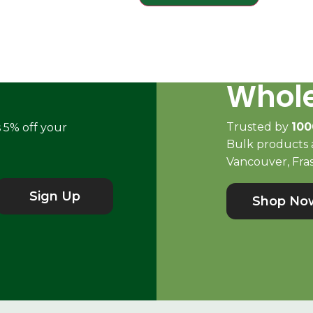
Whole
Trusted by
100
s 5% off your
Bulk products a
Vancouver, Fras
Sign Up
Shop No