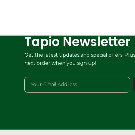
Tapio Newsletter
Get the latest updates and special offers. Plu
next order when you sign up!