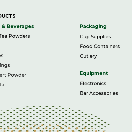
DUCTS
 & Beverages
Packaging
 Tea Powders
Cup Supplies
Food Containers
ps
Cutlery
ings
Equipment
ert Powder
Electronics
ta
Bar Accessories