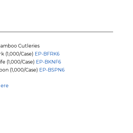
amboo Cutleries
rk (1,000/Case)
EP-BFRK6
ife (1,000/Case)
EP-BKNF6
oon (1,000/Case)
EP-BSPN6
ere