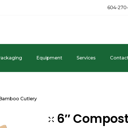
604-270
ackaging
Equipment
Services
Contac
Bamboo Cutlery
6″ Compos