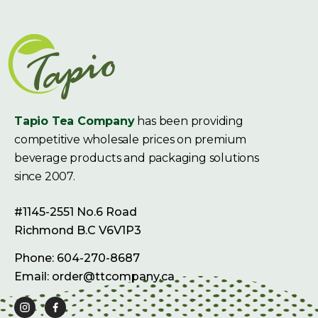
Tapio Tea Company
has been providing
competitive wholesale prices on premium
beverage products and packaging solutions
since 2007.
#1145-2551 No.6 Road
Richmond B.C V6V1P3
Phone: 604-270-8687
Email: order@ttcompany.ca