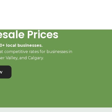
sale Prices
0+ local businesses.
t competitive rates for businesses in
er Valley, and Calgary.
w