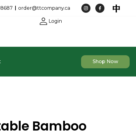
-8687
order@ttcompany.ca
Login
t
Shop Now
table Bamboo