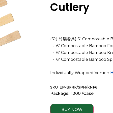
Cutlery
(6吋 竹製餐具) 6″ Compostable B
­ ­ • 6″ Compostable Bamboo Fo
­ ­ • 6″ Compostable Bamboo Kn
­ ­ • 6″ Compostable Bamboo Sp
Individually Wrapped Version
H
SKU: EP-BFRK/SPN/KNF6
Package: 1,000 /Case
BUY NOW