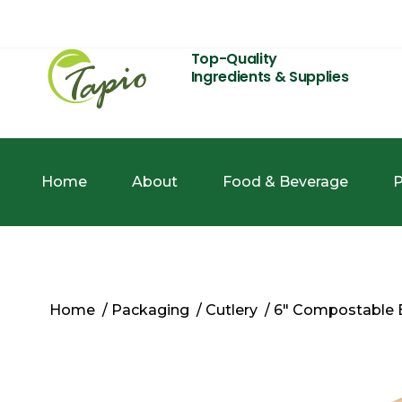
Top-Quality
Ingredients & Supplies
Home
About
Food & Beverage
P
Home
/
Packaging
/
Cutlery
/ 6″ Compostable 