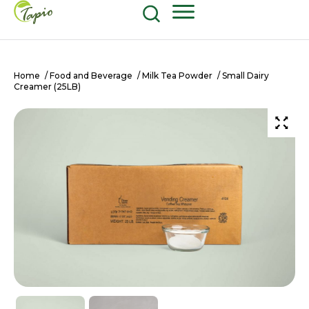
Food and Beverage
604-270-8687
Shop Now
Home
/
Food and Beverage
/
Milk Tea Powder
/ Small Dairy
Creamer (25LB)