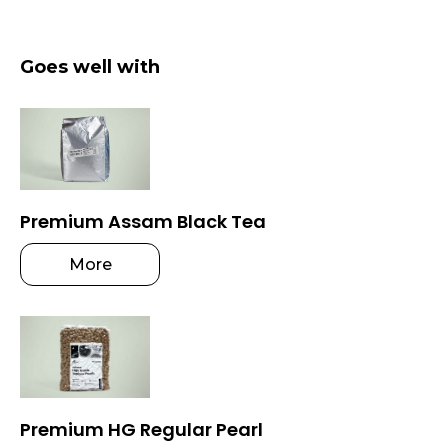
Goes well with
Premium Assam Black Tea
More
Premium HG Regular Pearl