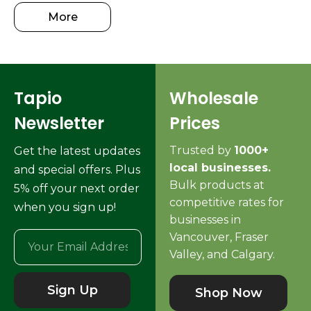
More
Tapio
Wholesale
Newsletter
Prices
Trusted by
1000+
Get the latest updates
local businesses.
and special offers. Plus
Bulk products at
5% off your next order
competitive rates for
when you sign up!
businesses in
Vancouver, Fraser
Valley, and Calgary.
Sign Up
Shop Now