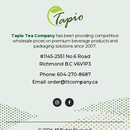
Tapio Tea Company
has been providing competitive
wholesale prices on premium beverage products and
packaging solutions since 2007.
#1145-2551 No.6 Road
Richmond B.C V6V1P3
Phone: 604-270-8687
Email: order@ttcompany.ca