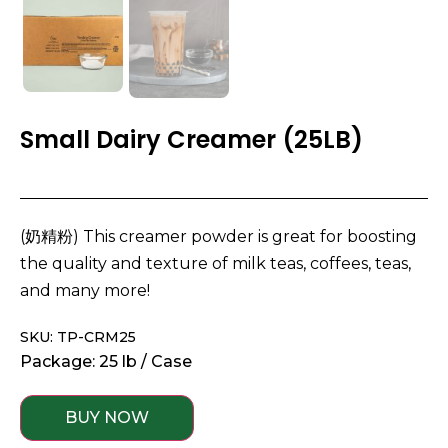
Small Dairy Creamer (25LB)
(奶精粉) This creamer powder is great for boosting
the quality and texture of milk teas, coffees, teas,
and many more!
SKU: TP-CRM25
Package: 25 lb / Case
BUY NOW