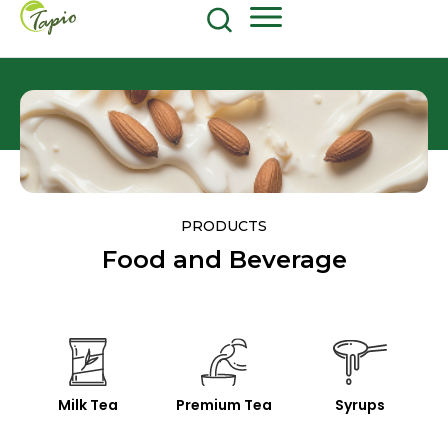
Food and Beverage
604-270-8687
Shop Now
PRODUCTS
Food and Beverage
Milk Tea
Premium Tea
Syrups