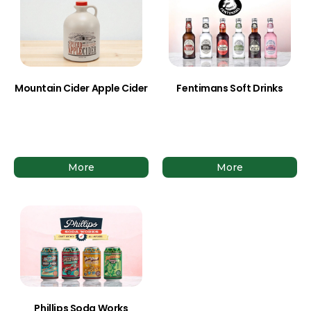
Mountain Cider Apple Cider
Fentimans Soft Drinks
More
More
Phillips Soda Works