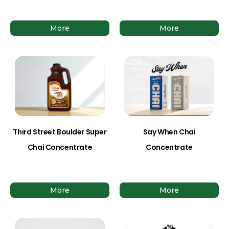
More
More
Third Street Boulder Super
Say When Chai
Chai Concentrate
Concentrate
More
More