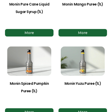
Monin Pure Cane Liquid
Monin Mango Puree (1L)
Sugar Syrup (1L)
More
More
Monin Spiced Pumpkin
Monin Yuzu Puree (1L)
Puree (1L)
More
More