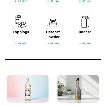
SHOP NOW
SHOP NOW
SHOP NOW
Toppings
Dessert
Barista
Powder
SHOP NOW
SHOP NOW
SHOP NOW