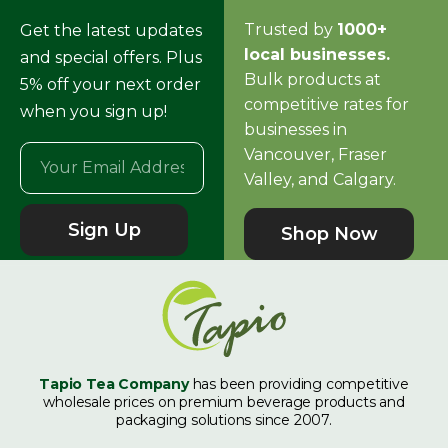
Trusted by
1000+
Get the latest updates
local businesses.
and special offers. Plus
Bulk products at
5% off your next order
competitive rates for
when you sign up!
businesses in
Vancouver, Fraser
Valley, and Calgary.
Sign Up
Shop Now
Tapio Tea Company
has been providing competitive
wholesale prices on premium beverage products and
packaging solutions since 2007.