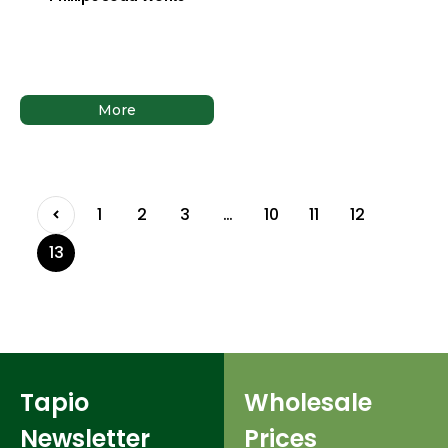
More
1
2
3
…
10
11
12
13
Tapio
Wholesale
Newsletter
Prices