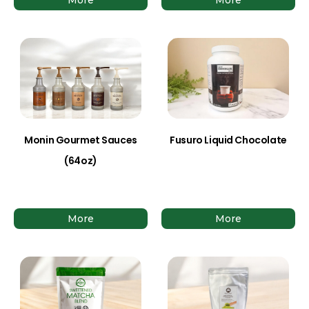
Monin Gourmet Sauces
Fusuro Liquid Chocolate
(64oz)
More
More