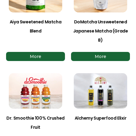
Aiya Sweetened Matcha
DoMatcha Unsweetened
Blend
Japanese Matcha (Grade
B)
More
More
Dr. Smoothie 100% Crushed
Alchemy Superfood Elixir
Fruit