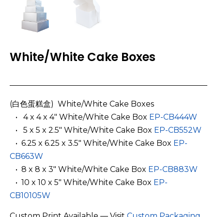
White/White Cake Boxes
(白色蛋糕盒) White/White Cake Boxes
­ ­ • 4 x 4 x 4″ White/White Cake Box
EP-CB444W
­ ­ •
5 x 5 x 2.5″ White/White Cake Box
EP-CB552W
­ ­ •
6.25 x 6.25 x 3.5″ White/White Cake Box
EP-
CB663W
­ ­ •
8 x 8 x 3″ White/White Cake Box
EP-CB883W
­ ­ •
10 x 10 x 5″ White/White Cake Box
EP-
CB10105W
Custom Print Available — Visit
Custom Packaging