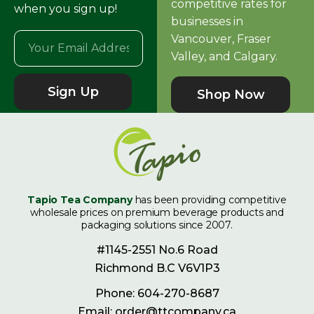
competitive rates for
when you sign up!
businesses in
Vancouver, Fraser
Valley, and Calgary.
Sign Up
Shop Now
Tapio Tea Company
has been providing competitive
wholesale prices on premium beverage products and
packaging solutions since 2007.
#1145-2551 No.6 Road
Richmond B.C V6V1P3
Phone: 604-270-8687
Email: order@ttcompany.ca