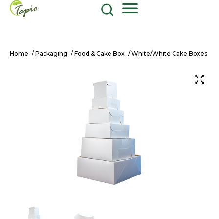
Food and Beverage
604-270-8687
Shop Now
Home
/
Packaging
/
Food & Cake Box
/ White/White Cake Boxes