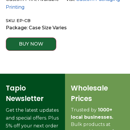
Printing
SKU: EP-CB
Package: Case Size Varies
BUY NOW
Tapio
Wholesale
Newsletter
Prices
Trusted by
1000+
Get the latest updates
local businesses.
and special offers. Plus
Bulk products at
5% off your next order