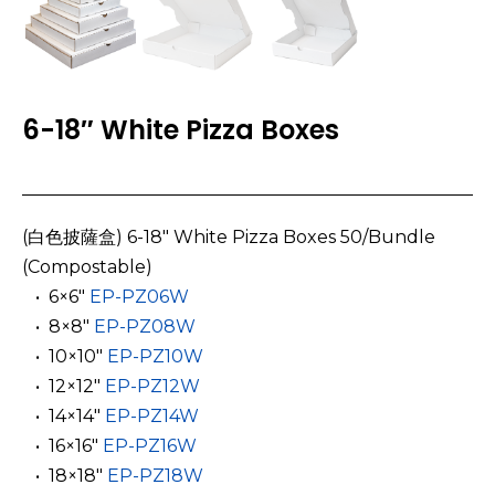
6-18″ White Pizza Boxes
(白色披薩盒) 6-18″ White Pizza Boxes 50/Bundle
(Compostable)
­ ­ • 6×6″
EP-PZ06W
­ ­ • 8×8″
EP-PZ08W
­ ­ • 10×10″
EP-PZ10W
­ ­ • 12×12″
EP-PZ12W
­ ­ • 14×14″
EP-PZ14W
­ ­ • 16×16″
EP-PZ16W
­ ­ • 18×18″
EP-PZ18W