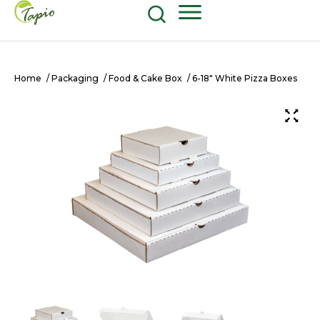
Food and Beverage
604-270-8687
Shop Now
Home
/
Packaging
/
Food & Cake Box
/ 6-18″ White Pizza Boxes