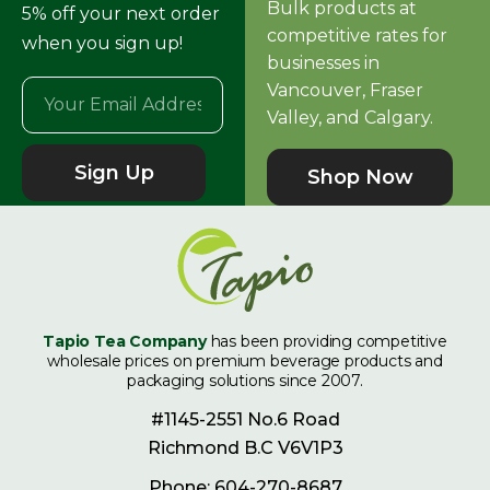
Bulk products at
5% off your next order
competitive rates for
when you sign up!
businesses in
Vancouver, Fraser
Valley, and Calgary.
Sign Up
Shop Now
Tapio Tea Company
has been providing competitive
wholesale prices on premium beverage products and
packaging solutions since 2007.
#1145-2551 No.6 Road
Richmond B.C V6V1P3
Phone: 604-270-8687