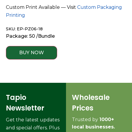
Custom Print Available — Visit
Custom Packaging
Printing
SKU: EP-PZ06-18
Package: 50 /Bundle
BUY NOW
Tapio
Wholesale
Newsletter
Prices
Trusted by
1000+
Get the latest updates
local businesses.
and special offers. Plus