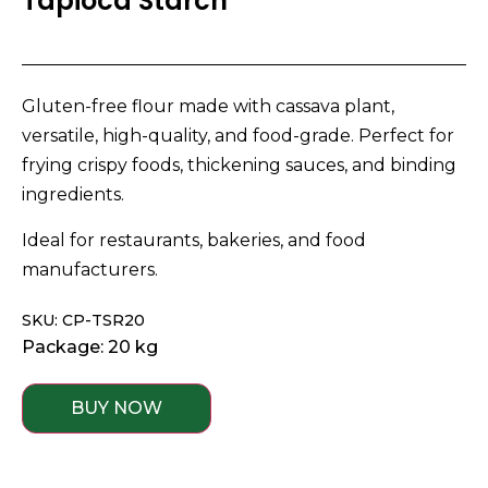
Tapioca Starch
Gluten-free flour made with cassava plant,
versatile, high-quality, and food-grade. Perfect for
frying crispy foods, thickening sauces, and binding
ingredients.
Ideal for restaurants, bakeries, and food
manufacturers.
SKU: CP-TSR20
Package: 20 kg
BUY NOW