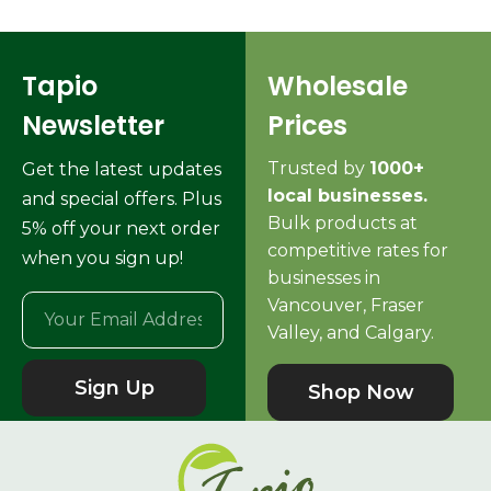
Tapio
Wholesale
Newsletter
Prices
Trusted by
1000+
Get the latest updates
local businesses.
and special offers. Plus
Bulk products at
5% off your next order
competitive rates for
when you sign up!
businesses in
Vancouver, Fraser
Valley, and Calgary.
Sign Up
Shop Now