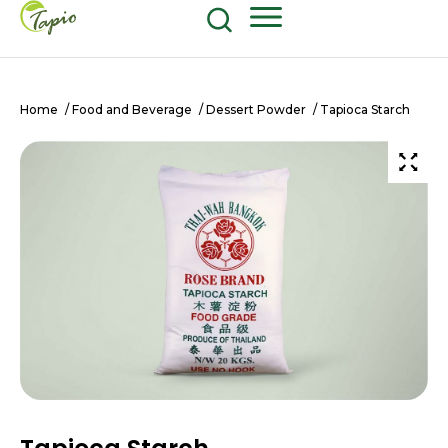
Food and Beverage
604-270-8687
Shop Now
Home
/
Food and Beverage
/
Dessert Powder
/ Tapioca Starch