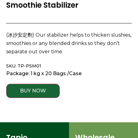
Smoothie Stabilizer
(冰沙安定劑) Our stabilizer helps to thicken slushies,
smoothies or any blended drinks so they don’t
separate out over time.
SKU: TP-PSM01
Package: 1 kg x 20 Bags /Case
BUY NOW
Tapio
Wholesale