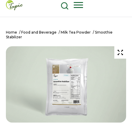
Food and Beverage
604-270-8687
Shop Now
Home
/
Food and Beverage
/
Milk Tea Powder
/ Smoothie
Stabilizer