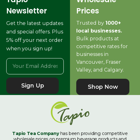
Newsletter
Prices
Trusted by
1000+
Get the latest updates
local businesses.
and special offers. Plus
Bulk products at
5% off your next order
competitive rates for
when you sign up!
businesses in
Vancouver, Fraser
Valley, and Calgary.
Sign Up
Shop Now
Tapio Tea Company
has been providing competitive
wholesale prices on premium beverage products and