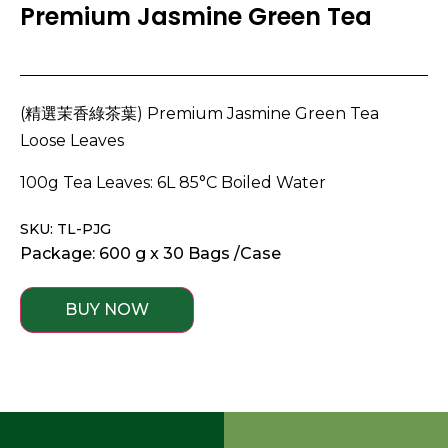
Premium Jasmine Green Tea
(精選茉香綠茶葉) Premium Jasmine Green Tea
Loose Leaves
100g Tea Leaves: 6L 85°C Boiled Water
SKU: TL-PJG
Package: 600 g x 30 Bags /Case
BUY NOW