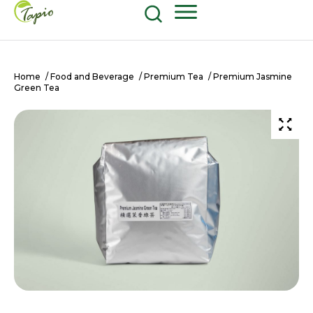
Food and Beverage
604-270-8687
Shop Now
Home
/
Food and Beverage
/
Premium Tea
/ Premium Jasmine
Green Tea