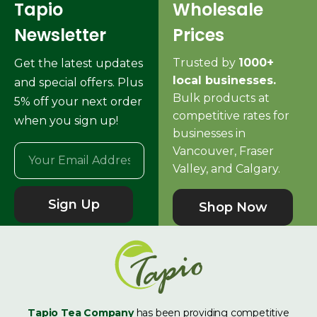
Tapio
Wholesale
Newsletter
Prices
Trusted by
1000+
Get the latest updates
local businesses.
and special offers. Plus
Bulk products at
5% off your next order
competitive rates for
when you sign up!
businesses in
Vancouver, Fraser
Valley, and Calgary.
Sign Up
Shop Now
Tapio Tea Company
has been providing competitive