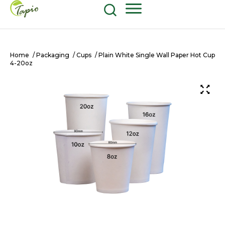
Food and Beverage
604-270-8687
Shop Now
Home
/
Packaging
/
Cups
/ Plain White Single Wall Paper Hot Cup
4-20oz