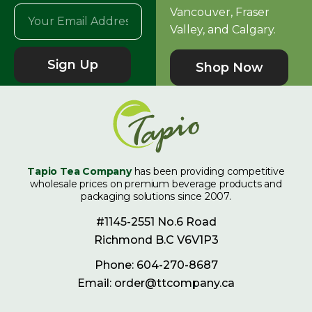
Vancouver, Fraser
Valley, and Calgary.
Sign Up
Shop Now
Tapio Tea Company
has been providing competitive
wholesale prices on premium beverage products and
packaging solutions since 2007.
#1145-2551 No.6 Road
Richmond B.C V6V1P3
Phone: 604-270-8687
Email: order@ttcompany.ca