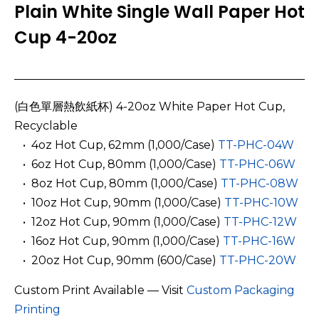
Plain White Single Wall Paper Hot
Cup 4-20oz
(白色單層熱飲紙杯) 4-20oz White Paper Hot Cup,
Recyclable
­ ­ • 4oz Hot Cup, 62mm
(1,000/Case)
TT-PHC-04W
­ ­ • 6oz Hot Cup, 80mm (1,000/Case)
TT-PHC-06W
­ ­ • 8oz Hot Cup, 80mm (1,000/Case)
TT-PHC-08W
­ ­ • 10oz Hot Cup, 90mm (1,000/Case)
TT-PHC-10W
­ ­ • 12oz Hot Cup, 90mm (1,000/Case)
TT-PHC-12W
­ ­ • 16oz Hot Cup, 90mm (1,000/Case)
TT-PHC-16W
­ ­ • 20oz Hot Cup, 90mm (600/Case)
TT-PHC-20W
Custom Print Available — Visit
Custom Packaging
Printing