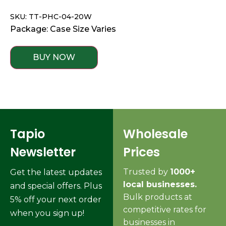
SKU: TT-PHC-04-20W
Package: Case Size Varies
BUY NOW
Tapio
Wholesale
Newsletter
Prices
Trusted by
1000+
Get the latest updates
local businesses.
and special offers. Plus
Bulk products at
5% off your next order
competitive rates for
when you sign up!
businesses in