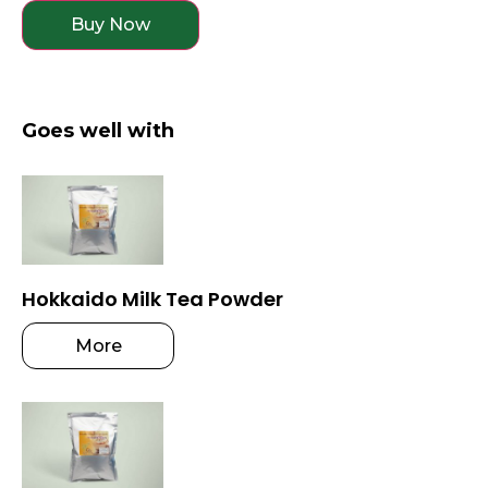
Buy Now
Goes well with
Hokkaido Milk Tea Powder
More