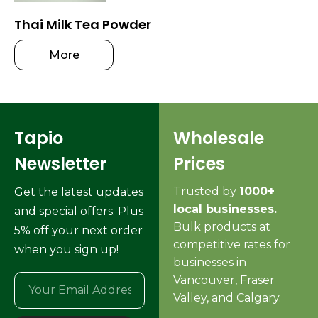
Thai Milk Tea Powder
More
Tapio
Wholesale
Newsletter
Prices
Trusted by
1000+
Get the latest updates
local businesses.
and special offers. Plus
Bulk products at
5% off your next order
competitive rates for
when you sign up!
businesses in
Vancouver, Fraser
Valley, and Calgary.