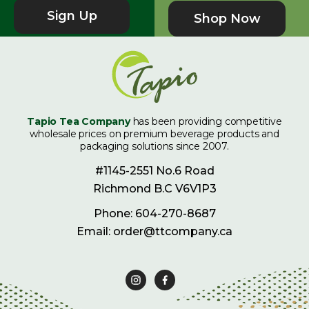
Sign Up
Shop Now
Tapio Tea Company
has been providing competitive
wholesale prices on premium beverage products and
packaging solutions since 2007.
#1145-2551 No.6 Road
Richmond B.C V6V1P3
Phone: 604-270-8687
Email: order@ttcompany.ca