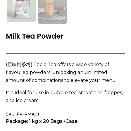
Milk Tea Powder
(原味奶茶粉) Tapio Tea offers a wide variety of
flavoured powders, unlocking an unlimited
amount of combinations to elevate your menu.
It is Ideal for use in bubble tea, smoothies, frappes,
and ice cream.
SKU: FP-PMK01
Package: 1 kg x 20 Bags /Case