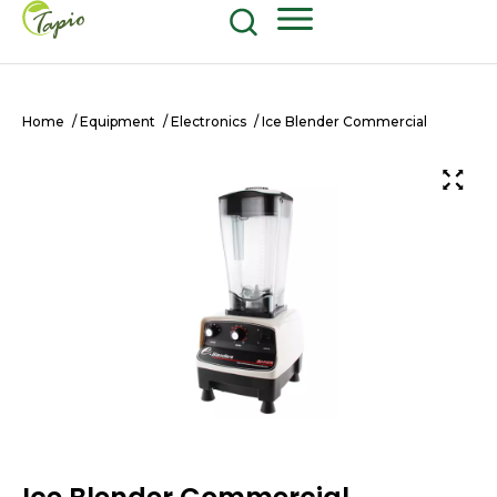
Food and Beverage
604-270-8687
Shop Now
Home
/
Equipment
/
Electronics
/ Ice Blender Commercial