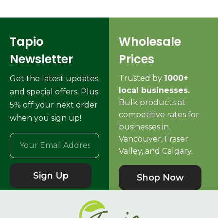
Tapio
Wholesale
Newsletter
Prices
Trusted by
1000+
Get the latest updates
local businesses.
and special offers. Plus
Bulk products at
5% off your next order
competitive rates for
when you sign up!
businesses in
Vancouver, Fraser
Valley, and Calgary.
Sign Up
Shop Now