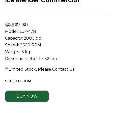
Ice Blender Commercial
(調理果汁機)
Model: EJ-747R
Capacity: 2000 c.c.
Speed: 2600 RPM
Weight: 5 kg
Dimension: 19 x 21 x 52 cm
**Limited Stock, Please Contact Us
SKU: BTE-IBM
BUY NOW