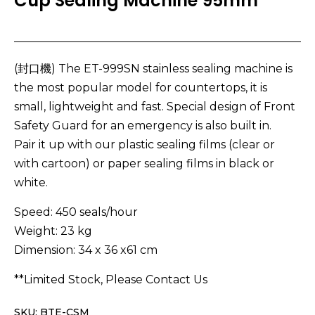
Cup Sealing Machine 95mm
(封口機) The ET-999SN stainless sealing machine is
the most popular model for countertops, it is
small, lightweight and fast. Special design of Front
Safety Guard for an emergency is also built in.
Pair it up with our plastic sealing films (clear or
with cartoon) or paper sealing films in black or
white.
Speed: 450 seals/hour
Weight: 23 kg
Dimension: 34 x 36 x61 cm
**Limited Stock, Please Contact Us
SKU: BTE-CSM