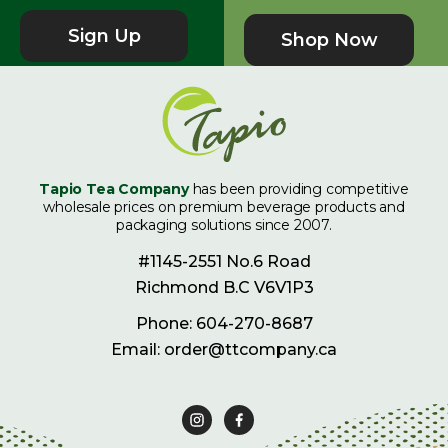
Sign Up
Shop Now
Tapio Tea Company
has been providing competitive
wholesale prices on premium beverage products and
packaging solutions since 2007.
#1145-2551 No.6 Road
Richmond B.C V6V1P3
Phone: 604-270-8687
Email: order@ttcompany.ca