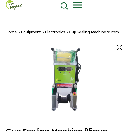
Food and Beverage
604-270-8687
Shop Now
Home
/
Equipment
/
Electronics
/ Cup Sealing Machine 95mm