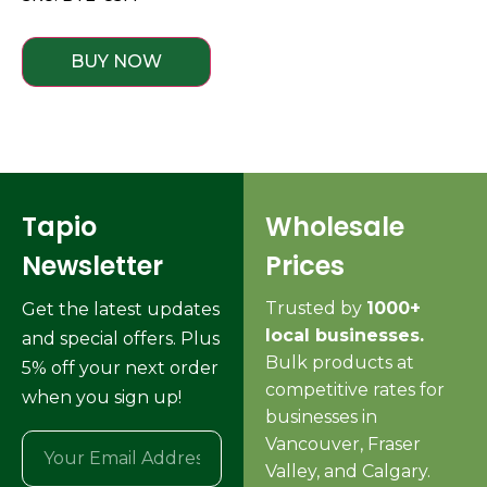
BUY NOW
Tapio
Wholesale
Newsletter
Prices
Trusted by
1000+
Get the latest updates
local businesses.
and special offers. Plus
Bulk products at
5% off your next order
competitive rates for
when you sign up!
businesses in
Vancouver, Fraser
Valley, and Calgary.