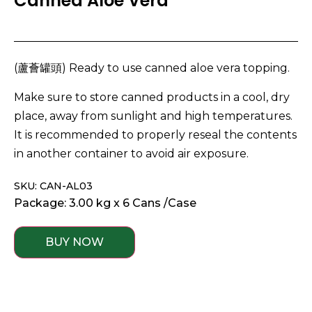
Canned Aloe Vera
(蘆薈罐頭) Ready to use canned aloe vera topping.
Make sure to store canned products in a cool, dry
place, away from sunlight and high temperatures.
It is recommended to properly reseal the contents
in another container to avoid air exposure.
SKU: CAN-AL03
Package: 3.00 kg x 6 Cans /Case
BUY NOW