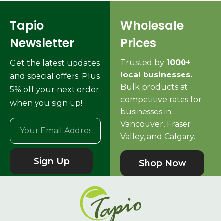
Tapio
Wholesale
Newsletter
Prices
Trusted by
1000+
Get the latest updates
local businesses.
and special offers. Plus
Bulk products at
5% off your next order
competitive rates for
when you sign up!
businesses in
Vancouver, Fraser
Valley, and Calgary.
Sign Up
Shop Now