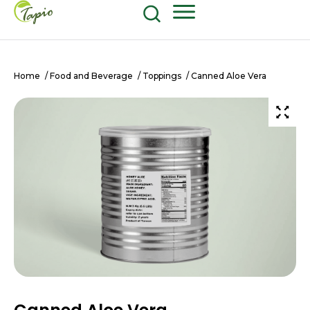
Food and Beverage
604-270-8687
Shop Now
Home
/
Food and Beverage
/
Toppings
/ Canned Aloe Vera