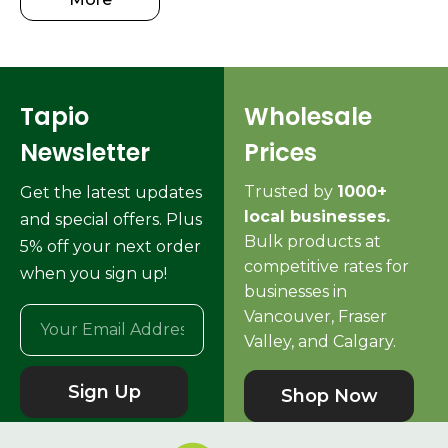
Tapio
Wholesale
Newsletter
Prices
Trusted by
1000+
Get the latest updates
local businesses.
and special offers. Plus
Bulk products at
5% off your next order
competitive rates for
when you sign up!
businesses in
Vancouver, Fraser
Valley, and Calgary.
Sign Up
Shop Now