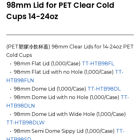
98mm Lid for PET Clear Cold
Cups 14-24oz
(PET塑膠冷飲杯蓋) 98mm Clear Lids for 14-24oz PET
Cold Cups
­ ­ • 98mm Flat Lid
(1,000/Case)
TT-HTB98FL
­ ­ • 98mm Flat Lid with no Hole
(1,000/Case)
TT-
HTB98FLN
­ ­ • 98mm Dome Lid (1,000/Case)
TT-HTB98DL
­ ­ • 98mm Dome Lid with no Hole (1,000/Case)
TT-
HTB98DLN
­ ­ • 98mm Dome Lid with Wide Hole (1,000/Case)
TT-HTB98DLW
­ ­ • 98mm Semi Dome Sippy Lid (1,000/Case)
TT-
HTB98SD