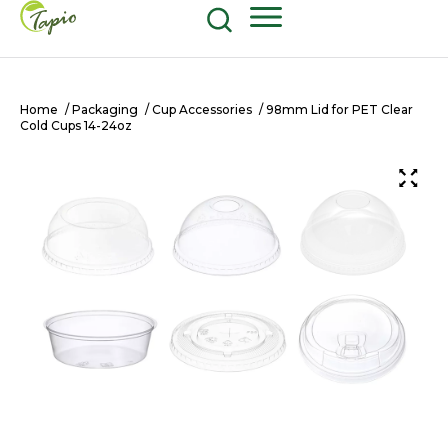
Food and Beverage
604-270-8687
Shop Now
Home
/
Packaging
/
Cup Accessories
/ 98mm Lid for PET Clear
Cold Cups 14-24oz