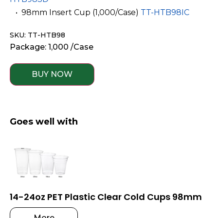
­ ­ • 98mm Insert Cup (1,000/Case)
TT-HTB98IC
SKU: TT-HTB98
Package: 1,000 /Case
BUY NOW
Goes well with
14-24oz PET Plastic Clear Cold Cups 98mm
More