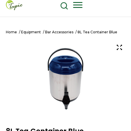
Food and Beverage
604-270-8687
Shop Now
Home
/
Equipment
/
Bar Accessories
/ 8L Tea Container Blue