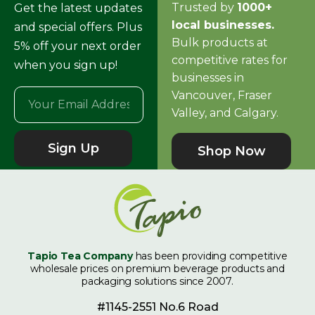
Trusted by
1000+
Get the latest updates
local businesses.
and special offers. Plus
Bulk products at
5% off your next order
competitive rates for
when you sign up!
businesses in
Vancouver, Fraser
Valley, and Calgary.
Sign Up
Shop Now
Tapio Tea Company
has been providing competitive
wholesale prices on premium beverage products and
packaging solutions since 2007.
#1145-2551 No.6 Road