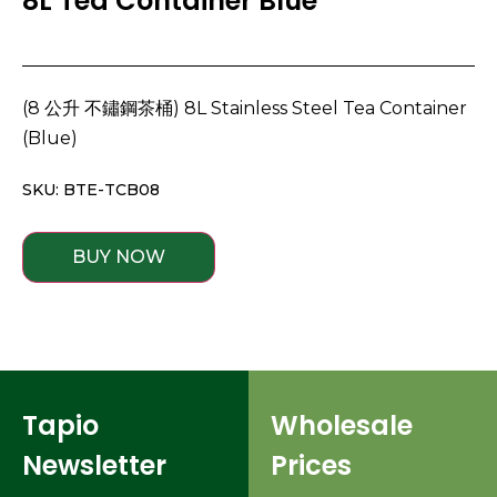
8L Tea Container Blue
(8 公升 不鏽鋼茶桶) 8L Stainless Steel Tea Container
(Blue)
SKU: BTE-TCB08
BUY NOW
Tapio
Wholesale
Newsletter
Prices