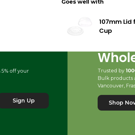
Goes well with
107mm Lid f
Cup
Whole
Trusted by
100
s 5% off your
Bulk products a
Vancouver, Fras
Sign Up
Shop No