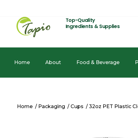
Top-Quality
Ingredients & Supplies
Home
About
Food & Beverage
P
Home
/
Packaging
/
Cups
/ 32oz PET Plastic 