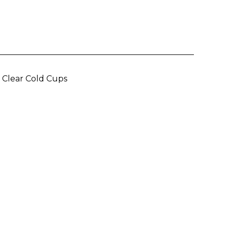
m
lear Cold Cups