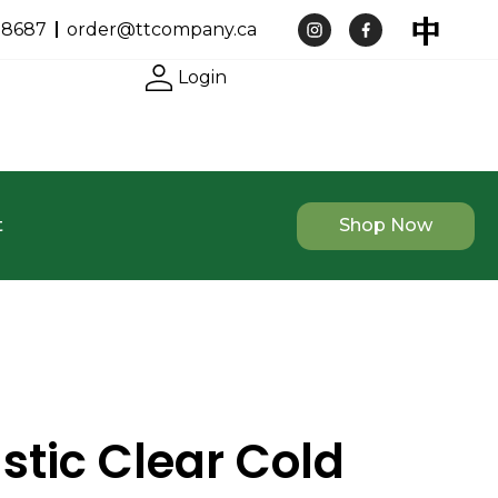
-8687
order@ttcompany.ca
Login
t
Shop Now
stic Clear Cold