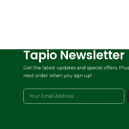
Tapio Newsletter
Get the latest updates and special offers. Plu
next order when you sign up!