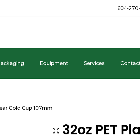
604-270
ackaging
Equipment
Services
Contac
Clear Cold Cup 107mm
32oz PET Pla