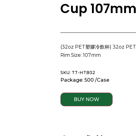
Cup 107m
(32oz PET塑膠冷飲杯) 32oz PET C
Rim Size: 107mm
SKU: TT-HTB32
Package: 500 /Case
BUY NOW