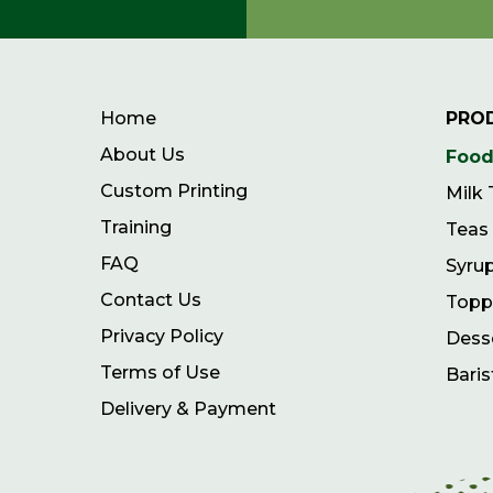
Home
PRO
About Us
Food
Custom Printing
Milk
Training
Teas
FAQ
Syru
Contact Us
Topp
Privacy Policy
Dess
Terms of Use
Baris
Delivery & Payment