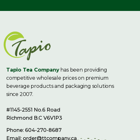
Tapio Tea Company
has been providing
competitive wholesale prices on premium
beverage products and packaging solutions
since 2007.
#1145-2551 No.6 Road
Richmond B.C V6V1P3
Phone: 604-270-8687
Email: order@ttcompany.ca