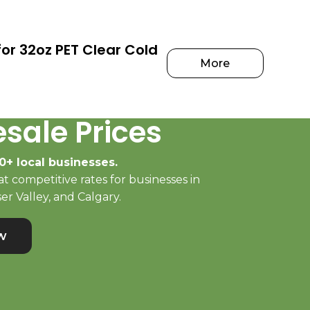
or 32oz PET Clear Cold
More
sale Prices
0+ local businesses.
t competitive rates for businesses in
er Valley, and Calgary.
w