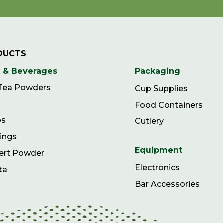
DUCTS
 & Beverages
Packaging
 Tea Powders
Cup Supplies
Food Containers
ps
Cutlery
ings
Equipment
ert Powder
Electronics
ta
Bar Accessories