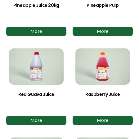
Pineapple Juice 20kg
Pineapple Pulp
More
More
Red Guava Juice
Raspberry Juice
More
More