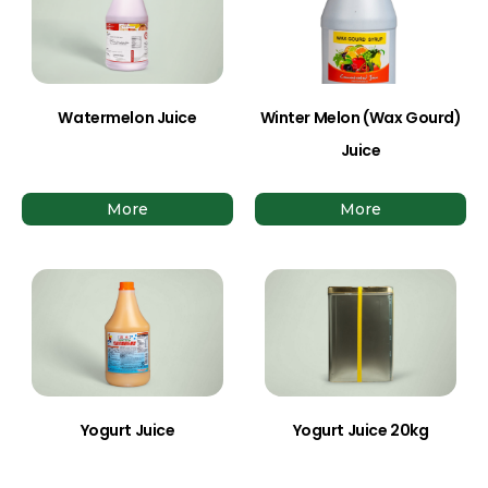
Watermelon Juice
Winter Melon (Wax Gourd)
Juice
More
More
Yogurt Juice
Yogurt Juice 20kg