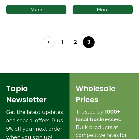
More
More
1
2
3
Tapio
Wholesale
Newsletter
Prices
Trusted by
1000+
Get the latest updates
local businesses.
and special offers. Plus
Bulk products at
5% off your next order
competitive rates for
when you sign up!