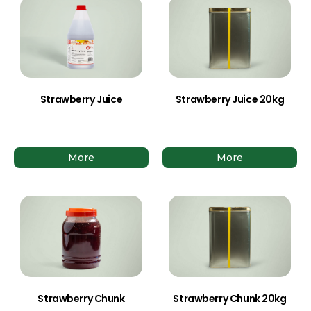
Strawberry Juice
Strawberry Juice 20kg
More
More
Strawberry Chunk
Strawberry Chunk 20kg