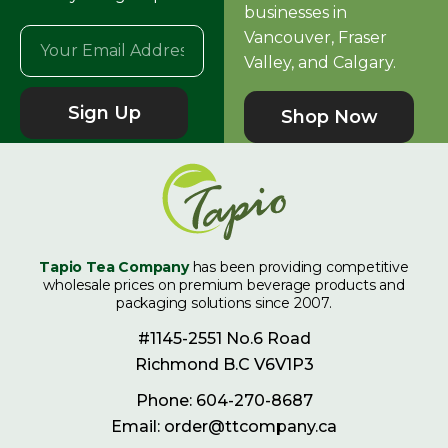
businesses in
Vancouver, Fraser
Valley, and Calgary.
Sign Up
Shop Now
Tapio Tea Company
has been providing competitive
wholesale prices on premium beverage products and
packaging solutions since 2007.
#1145-2551 No.6 Road
Richmond B.C V6V1P3
Phone: 604-270-8687
Email: order@ttcompany.ca