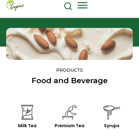
Food and Beverage
604-270-8687
Shop Now
PRODUCTS
Food and Beverage
Milk Tea
Premium Tea
Syrups