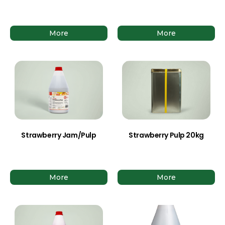
More
More
Strawberry Jam/Pulp
Strawberry Pulp 20kg
More
More