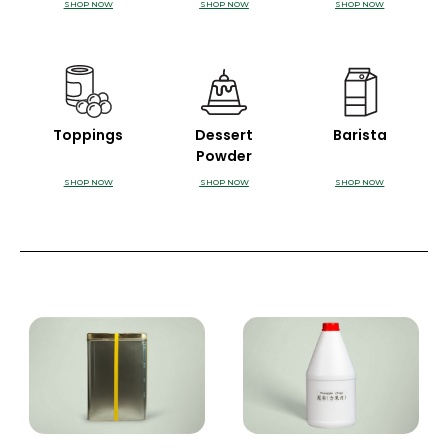
SHOP NOW
SHOP NOW
SHOP NOW
Toppings
Dessert
Barista
Powder
SHOP NOW
SHOP NOW
SHOP NOW